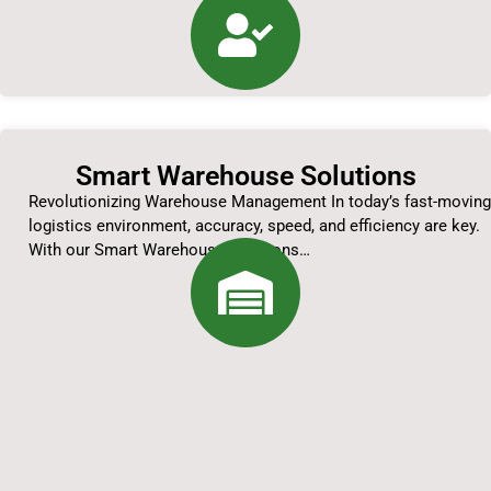
Smart Warehouse Solutions
Revolutionizing Warehouse Management In today’s fast-moving
logistics environment, accuracy, speed, and efficiency are key.
With our Smart Warehouse Solutions…