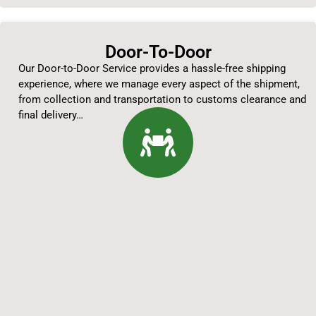
Door-To-Door
Our Door-to-Door Service provides a hassle-free shipping
experience, where we manage every aspect of the shipment,
from collection and transportation to customs clearance and
final delivery…