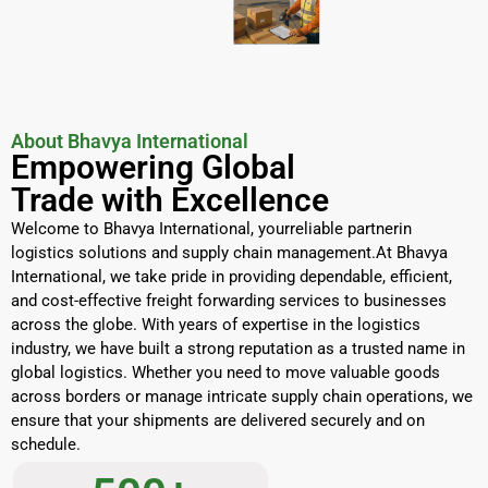
About Bhavya International
Empowering Global
Trade with Excellence
Welcome to Bhavya International, yourreliable partnerin
logistics solutions and supply chain management.At Bhavya
International, we take pride in providing dependable, efficient,
and cost-effective freight forwarding services to businesses
across the globe. With years of expertise in the logistics
industry, we have built a strong reputation as a trusted name in
global logistics. Whether you need to move valuable goods
across borders or manage intricate supply chain operations, we
ensure that your shipments are delivered securely and on
schedule.