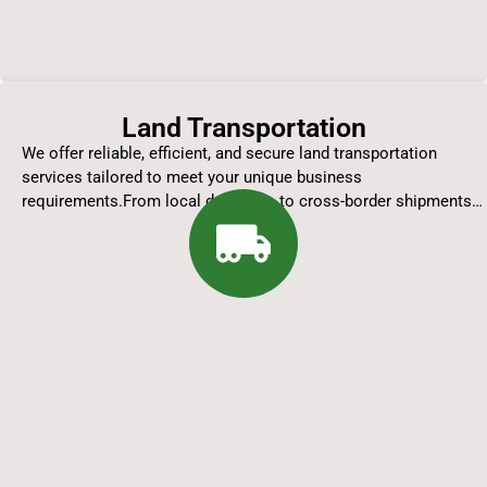
Land Transportation
We offer reliable, efficient, and secure land transportation
services tailored to meet your unique business
requirements.From local deliveries to cross-border shipments…