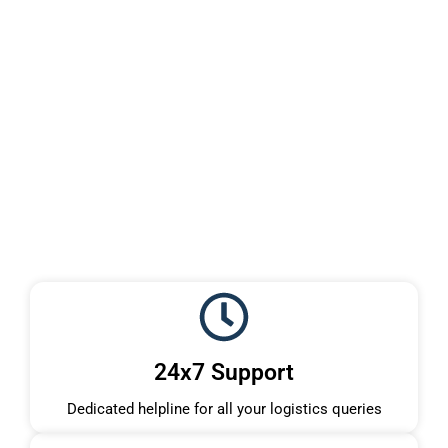
24x7 Support
Dedicated helpline for all your logistics queries