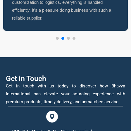
customization to logistics, everything is handled
efficiently. It’s a pleasure doing business with such a
reliable supplier.
Get in Touch
Get in touch with us today to discover how Bhavya
International can elevate your sourcing experience with
premium products, timely delivery, and unmatched service.