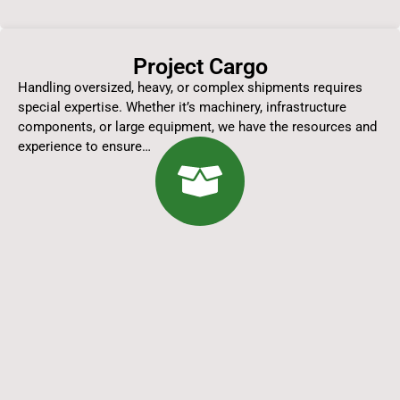
Project Cargo
Handling oversized, heavy, or complex shipments requires
special expertise. Whether it’s machinery, infrastructure
components, or large equipment, we have the resources and
experience to ensure…