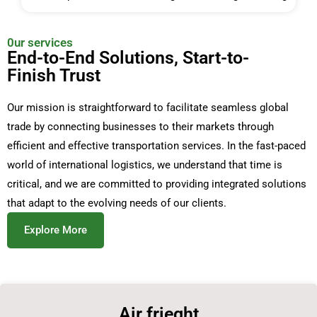
0ur services
End-to-End Solutions, Start-to-
Finish Trust
Our mission is straightforward to facilitate seamless global
trade by connecting businesses to their markets through
efficient and effective transportation services. In the fast-paced
world of international logistics, we understand that time is
critical, and we are committed to providing integrated solutions
that adapt to the evolving needs of our clients.
Explore More
Air frieght