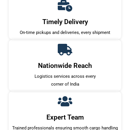
Timely Delivery
On-time pickups and deliveries, every shipment
Nationwide Reach
Logistics services across every
corner of India
Expert Team
Trained professionals ensuring smooth cargo handling