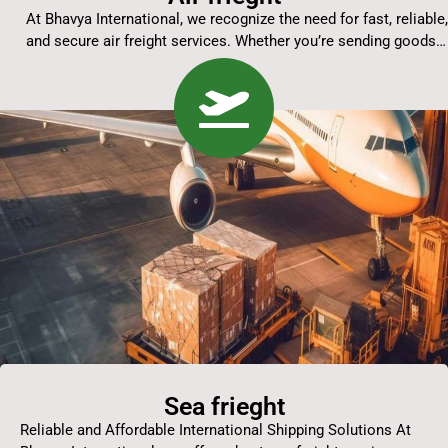
At Bhavya International, we recognize the need for fast, reliable,
and secure air freight services. Whether you’re sending goods…
Sea frieght
Reliable and Affordable International Shipping Solutions At