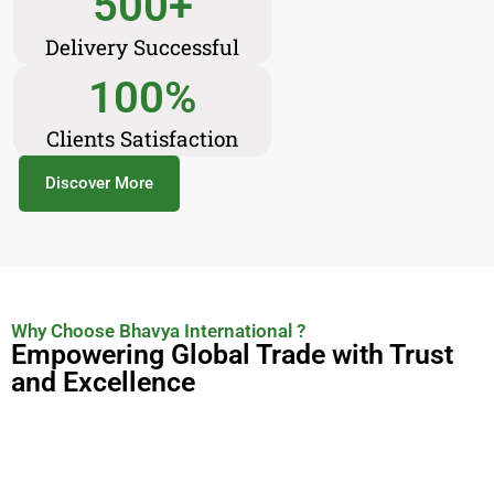
500
+
Delivery Successful
100
%
Clients Satisfaction
Discover More
Why Choose Bhavya International ?
Empowering Global Trade with Trust
and Excellence