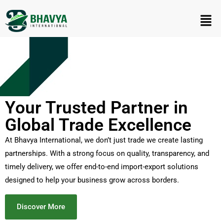
Your Trusted Partner in
Global Trade Excellence
At Bhavya International, we don’t just trade we create lasting
partnerships. With a strong focus on quality, transparency, and
timely delivery, we offer end-to-end import-export solutions
designed to help your business grow across borders.
Discover More