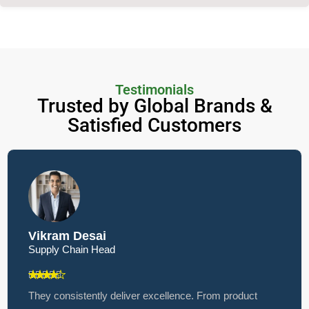
Testimonials
Trusted by Global Brands &
Satisfied Customers
Vikram Desai
Supply Chain Head
They consistently deliver excellence. From product