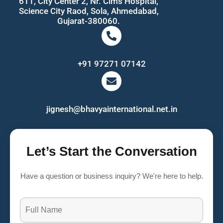
611, City Center 2, Nr. Cims Hospital,
Science City Raod, Sola, Ahmedabad,
Gujarat-380060.
+91 97271 07142
jignesh@bhavyainternational.net.in
Let’s Start the Conversation
Have a question or business inquiry? We're here to help.