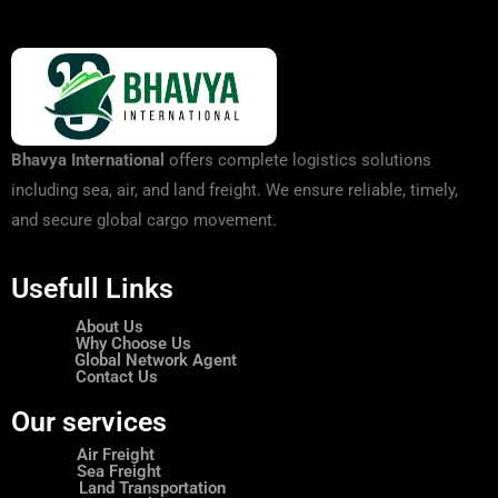
Bhavya International
offers complete logistics solutions
including sea, air, and land freight. We ensure reliable, timely,
and secure global cargo movement.
Usefull Links
About Us
Why Choose Us
Global Network Agent
Contact Us
Our services
Air Freight
Sea Freight
Land Transportation