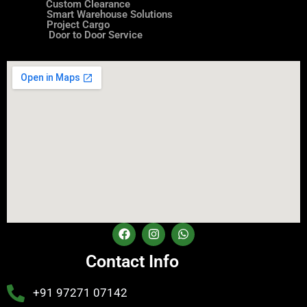
Custom Clearance
Smart Warehouse Solutions
Project Cargo
Door to Door Service
Contact Info
+91 97271 07142