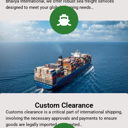
Bhavya International, we offer robust sea freight services
designed to meet your global shipping needs…
Custom Clearance
Customs clearance is a critical part of international shipping,
involving the necessary approvals and payments to ensure
goods are legally imported or exported…