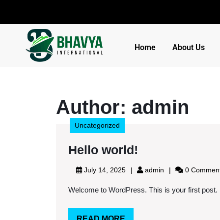
Home
About Us
Author:
admin
Uncategorized
Hello world!
July 14, 2025
admin
0 Commen
Welcome to WordPress. This is your first post. Edi
READ MORE