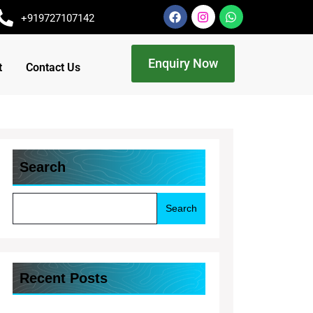
+919727107142
Enquiry Now
t
Contact Us
Search
Search
Recent Posts