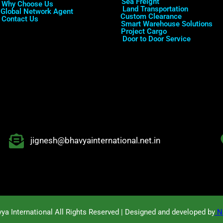
Sea Freight
Why Choose Us
Land Transportation
Global Network Agent
Custom Clearance
Contact Us
Smart Warehouse Solutions
Project Cargo
Door to Door Service
jignesh@bhavyainternational.net.in
ya International All Rights Reserved | Designed and developed by
No