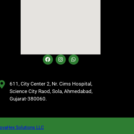
611, City Center 2, Nr. Cims Hospital,
Science City Raod, Sola, Ahmedabad,
Gujarat-380060.
vaHex Solutions LLC