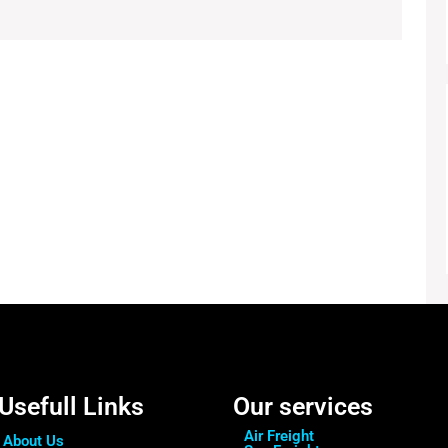
Usefull Links
Our services
Air Freight
About Us