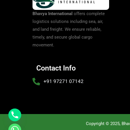
Bhavya International
offers complete
logistics solutions including sea, air,
and land freight. We ensure reliable,
timely, and secure global cargo
movement.
Contact Info
+91 97271 07142
Copyright © 2025, Bhav