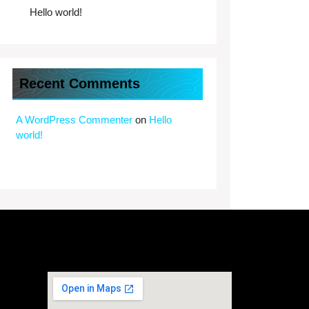
Hello world!
Recent Comments
A WordPress Commenter
on
Hello
world!