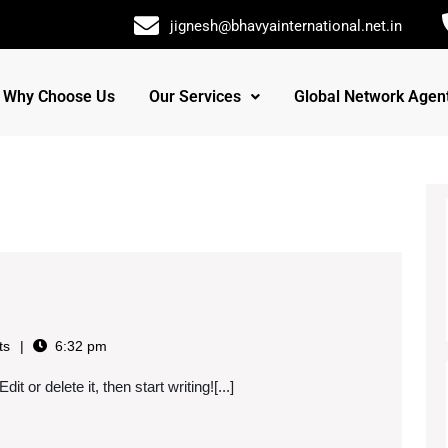
jignesh@bhavyainternational.net.in
Why Choose Us
Our Services
Global Network Agen
ts
6:32 pm
t or delete it, then start writing![...]